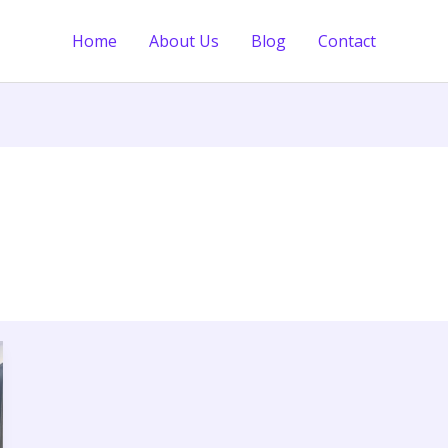
Home
About Us
Blog
Contact