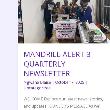
NEWSLETTER
MANDRILL-ALERT 3
QUARTERLY
NEWSLETTER
Ngwana Blaise
|
October 7, 2025
|
Uncategorized
WELCOME Explore our latest news, stories,
and updates FOUNDER’S MESSAGE As we