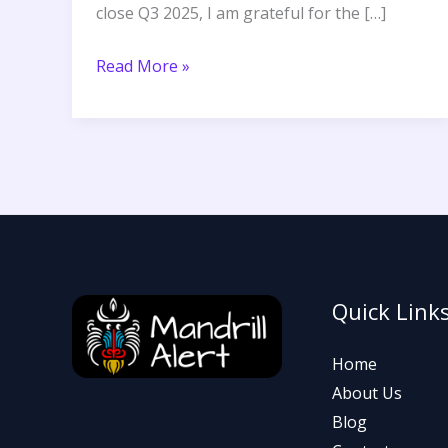
close Q3 2025, I am grateful for the […]
Read More »
Quick Link
Home
About Us
Blog