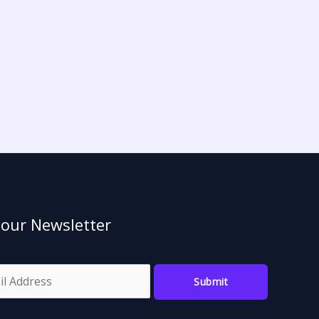
 our Newsletter
Submit