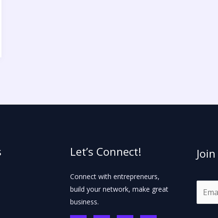
s
Let’s Connect!
Join
Connect with entrepreneurs,
E
build your network, make great
m
business.
a