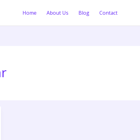
Home
About Us
Blog
Contact
ar