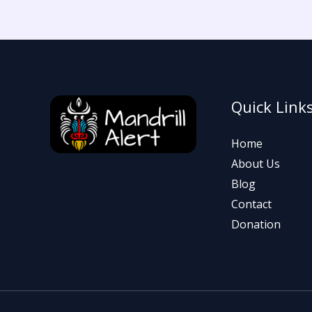
Quick Link
Home
About Us
Blog
Contact
Donation