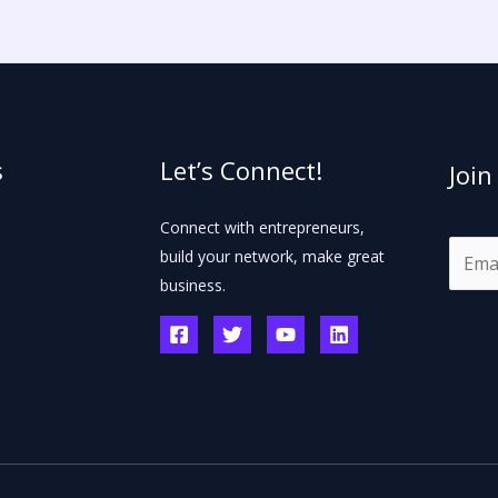
s
Let’s Connect!
Join
Connect with entrepreneurs,
E
build your network, make great
m
business.
a
i
l
*