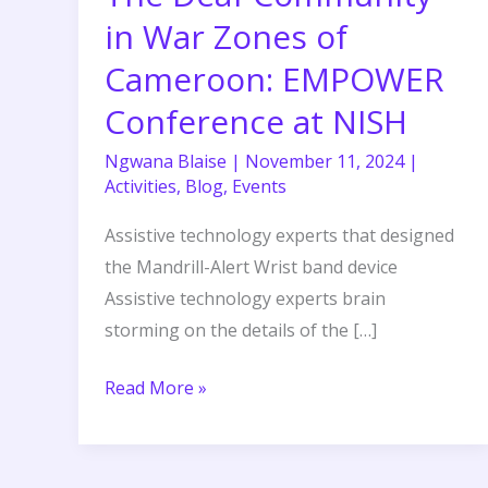
War
in War Zones of
Zones
Cameroon: EMPOWER
of
Conference at NISH
Cameroon:
EMPOWER
Ngwana Blaise
|
November 11, 2024
|
Conference
Activities
,
Blog
,
Events
at
Assistive technology experts that designed
NISH
the Mandrill-Alert Wrist band device
Assistive technology experts brain
storming on the details of the […]
Read More »