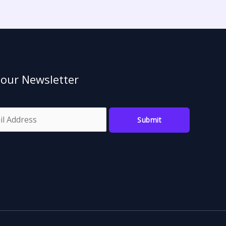
 our Newsletter
Submit