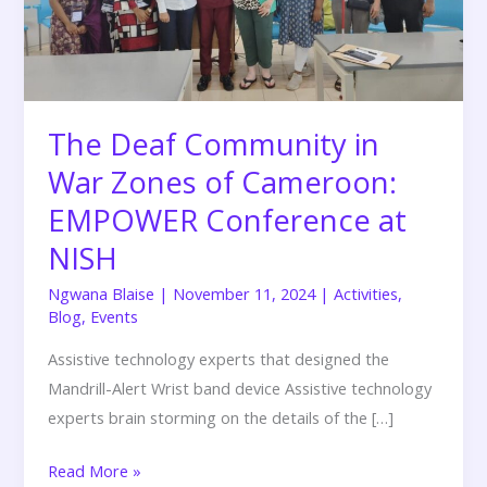
Zones
of
Cameroon:
EMPOWER
Conference
The Deaf Community in
at
War Zones of Cameroon:
NISH
EMPOWER Conference at
NISH
Ngwana Blaise
|
November 11, 2024
|
Activities
,
Blog
,
Events
Assistive technology experts that designed the
Mandrill-Alert Wrist band device Assistive technology
experts brain storming on the details of the […]
Read More »