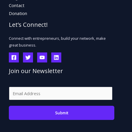
Contact
Donation
Let’s Connect!
Connect with entrepreneurs, build your network, make
great business.
Join our Newsletter
E
m
a
Submit
i
l
*