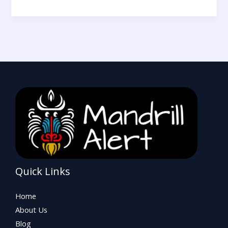
Quick Links
Home
About Us
Blog