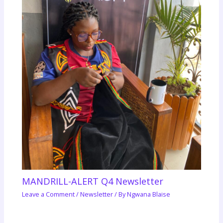
MANDRILL-ALERT Q4 Newsletter
Leave a Comment
/
Newsletter
/ By
Ngwana Blaise