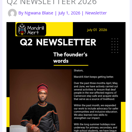
Q2 NEWSLETTEER 2026
By
Ngwana Blaise
|
July 1, 2026
|
Newsletter