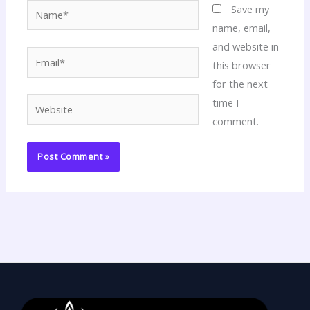
Name*
Save my
name, email,
and website in
Email*
this browser
for the next
time I
Website
comment.