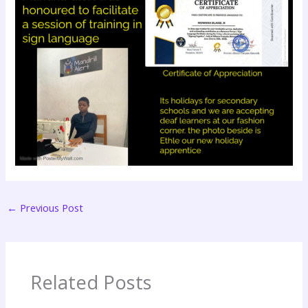
←
Previous Post
Related Posts