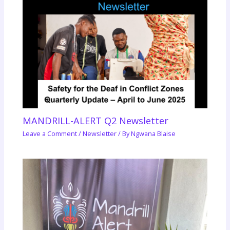
MANDRILL-ALERT Q2 Newsletter
Leave a Comment
/
Newsletter
/ By
Ngwana Blaise