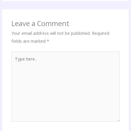
Leave a Comment
Your email address will not be published.
Required
fields are marked
*
Type
here..