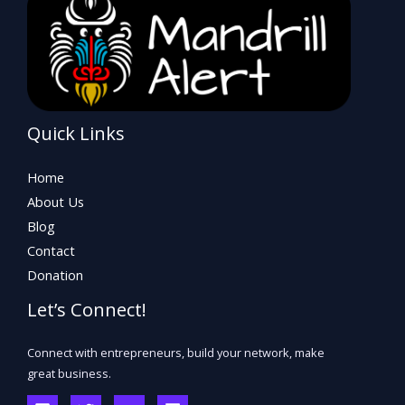
Quick Links
Home
About Us
Blog
Contact
Donation
Let’s Connect!
Connect with entrepreneurs, build your network, make
great business.