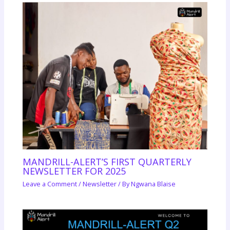
MANDRILL-ALERT’S FIRST QUARTERLY
NEWSLETTER FOR 2025
Leave a Comment
/
Newsletter
/ By
Ngwana Blaise