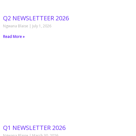
Q2 NEWSLETTEER 2026
Ngwana Blaise
July 1, 2026
Read More »
Q1 NEWSLETTER 2026
Ngwana Blaise
March 30, 2026