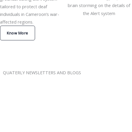
brain storming on the details of
tailored to protect deaf
the Alert system
individuals in Cameroon’s war-
affected regions.
Know More
QUATERLY NEWSLETTERS AND BLOGS