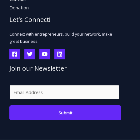
Donation
Let’s Connect!
Connect with entrepreneurs, build your network, make
great business.
Join our Newsletter
E
m
a
Submit
i
l
*