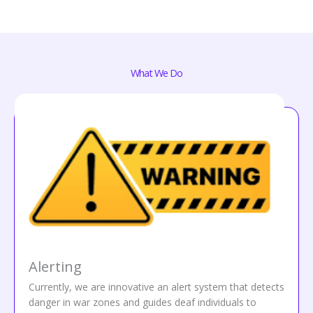
What We Do
Alerting
Currently, we are innovative an alert system that detects
danger in war zones and guides deaf individuals to