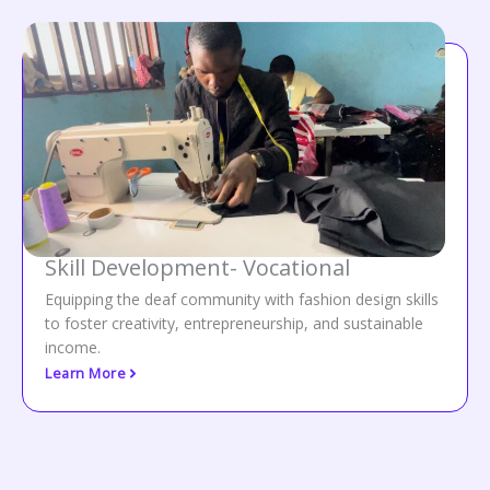
Skill Development- Vocational
Equipping the deaf community with fashion design skills
to foster creativity, entrepreneurship, and sustainable
income.
Learn More