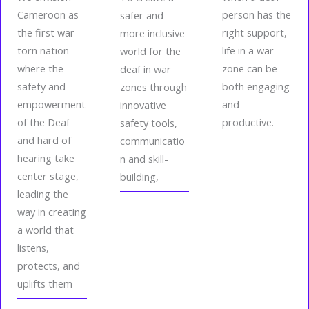
Cameroon as
person has the
safer and
the first war-
right support,
more inclusive
torn nation
life in a war
world for the
where the
zone can be
deaf in war
safety and
both engaging
zones through
empowerment
and
innovative
of the Deaf
productive.
safety tools,
and hard of
communicatio
hearing take
n and skill-
center stage,
building,
leading the
way in creating
a world that
listens,
protects, and
uplifts them