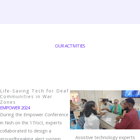
OUR ACTIVITIES
Life-Saving Tech for Deaf
Communities in War
Zones
EMPOWER 2024
During the Empower Conference
in Nish on the 17/oct, experts
collaborated to design a
Assistive technology experts
groundbreaking alert system