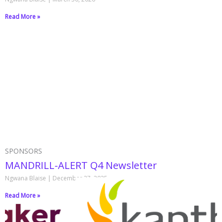
Read More »
SPONSORS
MANDRILL-ALERT Q4 Newsletter
Ngwana Blaise
December 27, 2025
Read More »