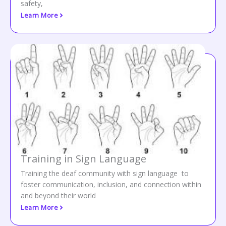
safety,
Learn More
Training in Sign Language
Training the deaf community with sign language to
foster communication, inclusion, and connection within
and beyond their world
Learn More