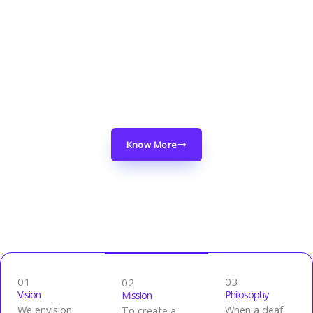
Through our work, we strive to create a safer
and more inclusive environment for the deaf
community, helping them navigate the
difficulties posed by conflict while promoting
their well-being.
Know More
01
03
02
Vision
Philosophy
Mission
We envision
When a deaf
To create a