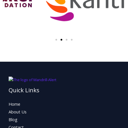
Quick Links
Home
About Us
Blog
Contact