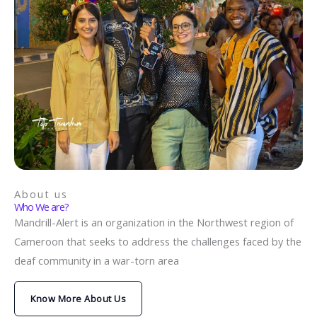
About us
Who We are?
Mandrill-Alert is an organization in the Northwest region of
Cameroon that seeks to address the challenges faced by the
deaf community in a war-torn area
Know More About Us